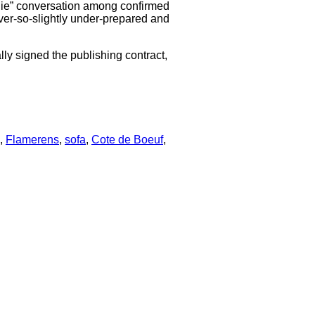
oodie” conversation among confirmed
 ever-so-slightly under-prepared and
lly signed the publishing contract,
,
Flamerens
,
sofa
,
Cote de Boeuf
,