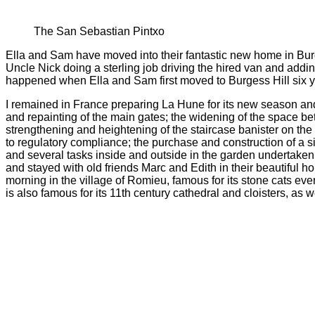
The San Sebastian Pintxo
Ella and Sam have moved into their fantastic new home in Burges
Uncle Nick doing a sterling job driving the hired van and addi
happened when Ella and Sam first moved to Burgess Hill six yea
I remained in France preparing La Hune for its new season and 
and repainting of the main gates; the widening of the space 
strengthening and heightening of the staircase banister on the fi
to regulatory compliance; the purchase and construction of a si
and several tasks inside and outside in the garden undertaken w
and stayed with old friends Marc and Edith in their beautiful 
morning in the village of Romieu, famous for its stone cats ever
is also famous for its 11th century cathedral and cloisters, as