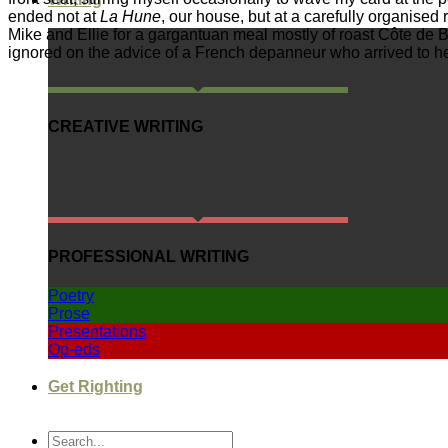
ended not at
La Hune
, our house, but at a carefully organised
Mike and Ellie for a gargantuan meal mostly of roast Côte de 
ignored on the advice of a French depanneur who arrived to help
CREATIVE WRITING
PROFESSIONAL WRITING
Poetry
Prose
Presentations
Op-eds
Get Righting