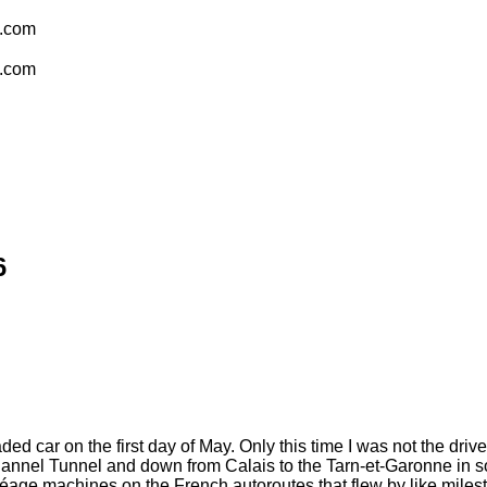
l.com
l.com
6
ed car on the first day of May. Only this time I was not the driver
hannel Tunnel and down from Calais to the Tarn-et-Garonne in s
 péage machines on the French autoroutes that flew by like milest