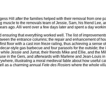
s Hill after the families helped with their removal from one par
ng muscle to the removals team of Jessie, Sam, his friend Lee, 
rs ago. Alli went over a few days later and spent a day working
ensuring that everything worked well. The list of improvements 
between the entrance columns; the repair and enhancement of ho
rst floor with a cast iron frieze railing, thus achieving a sense 
decar-style gas barbecue and four parasols for the outside; the i
hile Jessie and Jurrat, their friends Mike and Ellie, and the Mi
house in the Gers, and afterwards with Marlene and Jean-Louis i
ywhere, illustrating a moral medieval fable about how useful cats
 well as a charming annual
Fete des Rosiers
where the whole vill