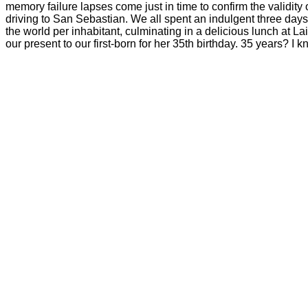
memory failure lapses come just in time to confirm the validity
driving to San Sebastian. We all spent an indulgent three days
the world per inhabitant, culminating in a delicious lunch at 
our present to our first-born for her 35th birthday. 35 years? I