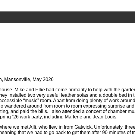
nin, Mansonville, May 2026
house. Mike and Ellie had come primarily to help with the gard
y installed two very useful leather sofas and a double bed in th
ccessible “music” room. Apart from doing plenty of work around
y who wandered around from room to room expressing surprise and 
ting, and paid the bills. I also attended a concert of chamber 
pring ’26 work party, including Marlene and Jean Louis.
 where we met Alli, who flew in from Gatwick. Unfortunately, thr
eaning that we had to go back to get them after 90 minutes of tr