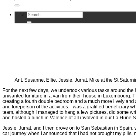
Ant, Susanne, Ellie, Jessie, Jurrat, Mike at the St Satur
For the next few days, we undertook various tasks around the 
unwanted furniture in a van from their house in Luxembourg. The
creating a fourth double bedroom and a much more lively and a
and foreperson of the activities. I was a gratified beneficiar
team, although I managed to hang a few pictures, did some wri
and hosted a lunch in Valence of all involved in our La Hune S
Jessie, Jurrat, and I then drove on to San Sebastian in Spain,
car journey when I announced that I had not brought my pills, m