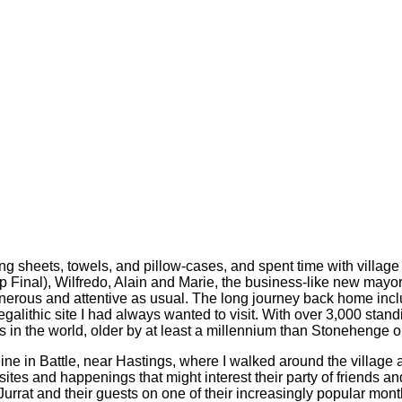
ng sheets, towels, and pillow-cases, and spent time with villag
Final), Wilfredo, Alain and Marie, the business-like new mayor
enerous and attentive as usual. The long journey back home inc
alithic site I had always wanted to visit. With over 3,000 standi
hs in the world, older by at least a millennium than Stonehenge o
ne in Battle, near Hastings, where I walked around the village a
tes and happenings that might interest their party of friends and
, Jurrat and their guests on one of their increasingly popular mo