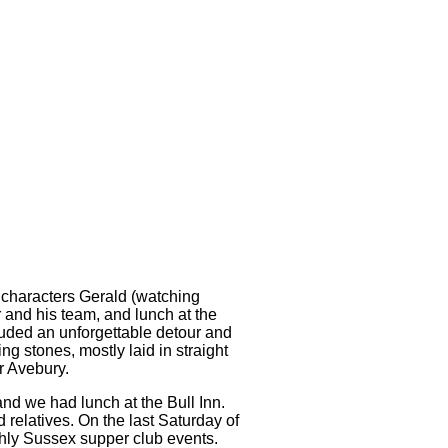
e characters Gerald (watching
 and his team, and lunch at the
luded an unforgettable detour and
ng stones, mostly laid in straight
r Avebury.
nd we had lunch at the Bull Inn.
 relatives. On the last Saturday of
nthly Sussex supper club events.