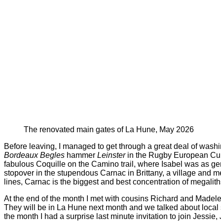
The renovated main gates of La Hune, May 2026
Before leaving, I managed to get through a great deal of washi
Bordeaux Begles
hammer
Leinster
in the Rugby European Cup 
fabulous Coquille on the Camino trail, where Isabel was as g
stopover in the stupendous Carnac in Brittany, a village and meg
lines, Carnac is the biggest and best concentration of megalit
At the end of the month I met with cousins Richard and Madelei
They will be in La Hune next month and we talked about local si
the month I had a surprise last minute invitation to join Jessie