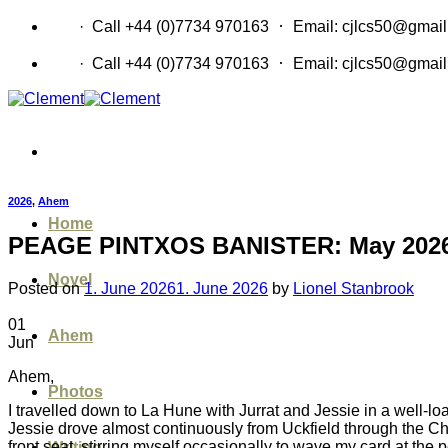
Skip
·
CV
· Call +44 (0)7734 970163
Email: cjlcs50@gmai
to
content
·
CV
· Call +44 (0)7734 970163
Email: cjlcs50@gmai
2026
,
Ahem
Home
PEAGE PINTXOS BANISTER: May 202
Novel
Posted on
1. June 2026
1. June 2026
by
Lionel Stanbrook
01
Ahem
Jun
Ahem,
Photos
I travelled down to La Hune with Jurrat and Jessie in a well-load
Jessie drove almost continuously from Uckfield through the C
front seat, stirring myself occasionally to wave my card at the
Writing