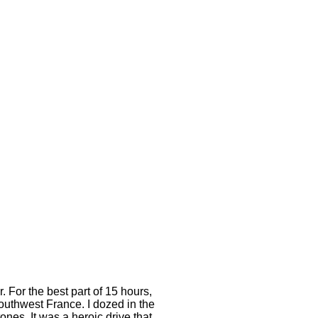
. For the best part of 15 hours,
outhwest France. I dozed in the
ones. It was a heroic drive that