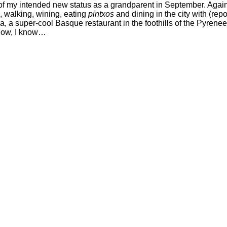
 of my intended new status as a grandparent in September. Again, 
, walking, wining, eating
pintxos
and dining in the city with (repo
Laia, a super-cool Basque restaurant in the foothills of the Pyr
 know, I know…