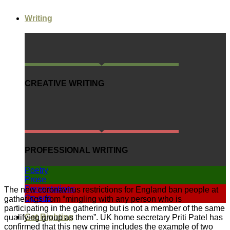
Writing
CREATIVE WRITING
PROFESSIONAL WRITING
Poetry
Prose
Presentations
The new coronavirus restrictions for England ban people at
Op-eds
gatherings from “mingling with any person who is
participating in the gathering but is not a member of the same
Get Righting
qualifying group as them”. UK home secretary Priti Patel has
confirmed that this new crime includes the example of two