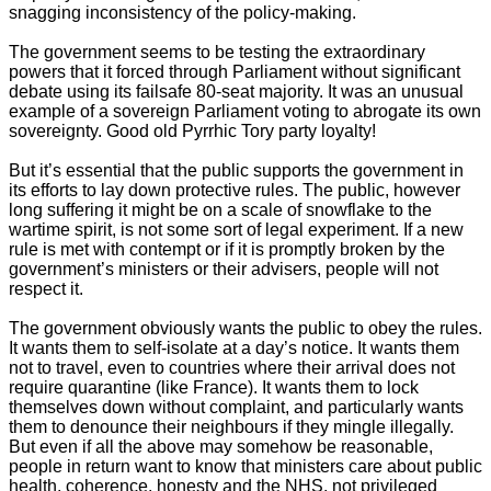
snagging inconsistency of the policy-making.
The government seems to be testing the extraordinary
powers that it forced through Parliament without significant
debate using its failsafe 80-seat majority. It was an unusual
example of a sovereign Parliament voting to abrogate its own
sovereignty. Good old Pyrrhic Tory party loyalty!
But it’s essential that the public supports the government in
its efforts to lay down protective rules. The public, however
long suffering it might be on a scale of snowflake to the
wartime spirit, is not some sort of legal experiment. If a new
rule is met with contempt or if it is promptly broken by the
government’s ministers or their advisers, people will not
respect it.
The government obviously wants the public to obey the rules.
It wants them to self-isolate at a day’s notice. It wants them
not to travel, even to countries where their arrival does not
require quarantine (like France). It wants them to lock
themselves down without complaint, and particularly wants
them to denounce their neighbours if they mingle illegally.
But even if all the above may somehow be reasonable,
people in return want to know that ministers care about public
health, coherence, honesty and the NHS, not privileged