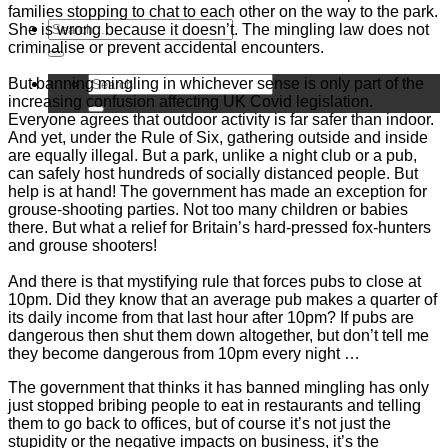
families stopping to chat to each other on the way to the park.
She is wrong because it doesn’t. The mingling law does not
criminalise or prevent accidental encounters.
But banning mingling in whichever sense is only part of the
increasing confusion affecting UK Covid legislation.
Everyone agrees that outdoor activity is far safer than indoor.
And yet, under the Rule of Six, gathering outside and inside
are equally illegal. But a park, unlike a night club or a pub,
can safely host hundreds of socially distanced people. But
help is at hand! The government has made an exception for
grouse-shooting parties. Not too many children or babies
there. But what a relief for Britain’s hard-pressed fox-hunters
and grouse shooters!
And there is that mystifying rule that forces pubs to close at
10pm. Did they know that an average pub makes a quarter of
its daily income from that last hour after 10pm? If pubs are
dangerous then shut them down altogether, but don’t tell me
they become dangerous from 10pm every night …
The government that thinks it has banned mingling has only
just stopped bribing people to eat in restaurants and telling
them to go back to offices, but of course it’s not just the
stupidity or the negative impacts on business, it’s the