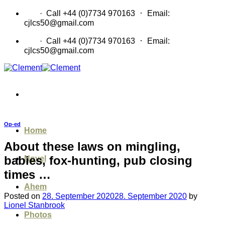
Skip
·
CV
· Call +44 (0)7734 970163
Email:
to
cjlcs50@gmail.com
content
·
CV
· Call +44 (0)7734 970163
Email:
cjlcs50@gmail.com
Op-ed
Home
About these laws on mingling,
babies, fox-hunting, pub closing
Novel
times …
Ahem
Posted on
28. September 2020
28. September 2020
by
Lionel Stanbrook
Photos