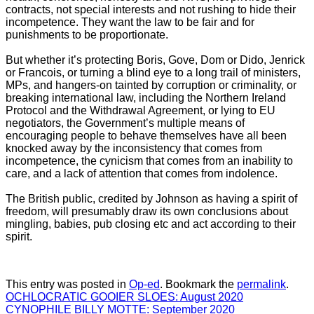
contracts, not special interests and not rushing to hide their
incompetence. They want the law to be fair and for
punishments to be proportionate.
But whether it’s protecting Boris, Gove, Dom or Dido, Jenrick
or Francois, or turning a blind eye to a long trail of ministers,
MPs, and hangers-on tainted by corruption or criminality, or
breaking international law, including the Northern Ireland
Protocol and the Withdrawal Agreement, or lying to EU
negotiators, the Government’s multiple means of
encouraging people to behave themselves have all been
knocked away by the inconsistency that comes from
incompetence, the cynicism that comes from an inability to
care, and a lack of attention that comes from indolence.
The British public, credited by Johnson as having a spirit of
freedom, will presumably draw its own conclusions about
mingling, babies, pub closing etc and act according to their
spirit.
This entry was posted in
Op-ed
. Bookmark the
permalink
.
OCHLOCRATIC GOOIER SLOES: August 2020
CYNOPHILE BILLY MOTTE: September 2020