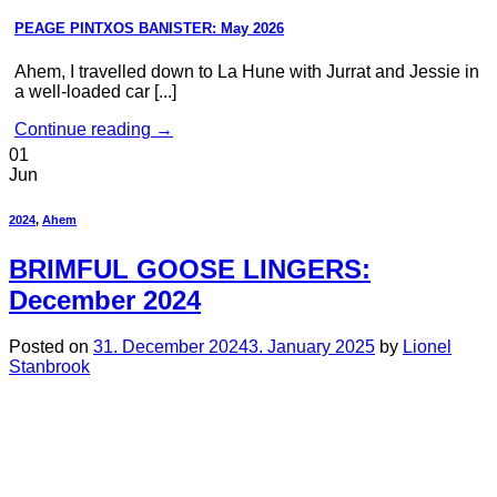
PEAGE PINTXOS BANISTER: May 2026
Ahem, I travelled down to La Hune with Jurrat and Jessie in
a well-loaded car [...]
Continue reading
→
01
Jun
2024
,
Ahem
BRIMFUL GOOSE LINGERS:
December 2024
Posted on
31. December 2024
3. January 2025
by
Lionel
Stanbrook