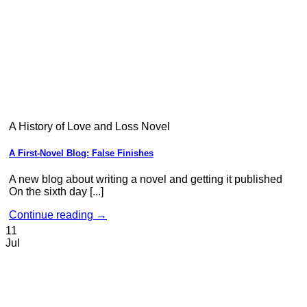
A History of Love and Loss Novel
A First-Novel Blog: False Finishes
A new blog about writing a novel and getting it published
On the sixth day [...]
Continue reading
→
11
Jul