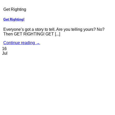
Get Righting
Get Righting!
Everyone’s got a story to tell. Are you telling yours? No?
Then GET RIGHTING! GET [...]
Continue reading
→
16
Jul