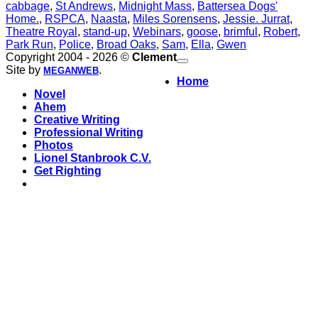
cabbage
,
St Andrews
,
Midnight Mass
,
Battersea Dogs'
Home.
,
RSPCA
,
Naasta
,
Miles Sorensens
,
Jessie. Jurrat
,
Theatre Royal
,
stand-up
,
Webinars
,
goose
,
brimful
,
Robert
,
Park Run
,
Police
,
Broad Oaks
,
Sam
,
Ella
,
Gwen
Copyright 2004 - 2026 ©
Clement
Site by
.
MEGANWEB
Home
Novel
Ahem
Creative Writing
Professional Writing
Photos
Lionel Stanbrook C.V.
Get Righting