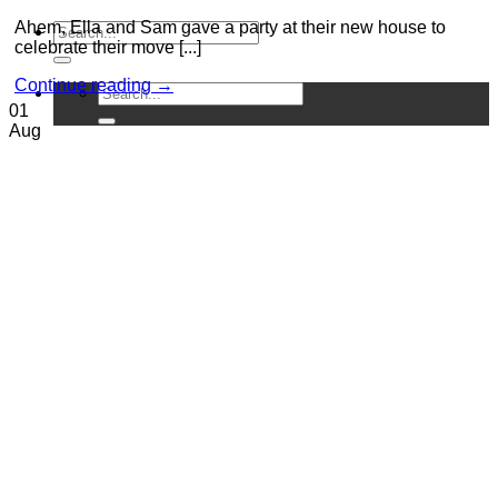
Ahem, Ella and Sam gave a party at their new house to
celebrate their move [...]
Continue reading
→
01
Aug