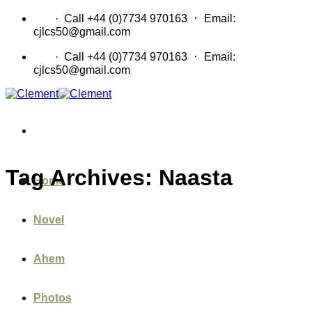
Skip
·
CV
· Call +44 (0)7734 970163
Email:
to
cjlcs50@gmail.com
content
·
CV
· Call +44 (0)7734 970163
Email:
cjlcs50@gmail.com
Tag Archives:
Naasta
Home
Novel
Ahem
Photos